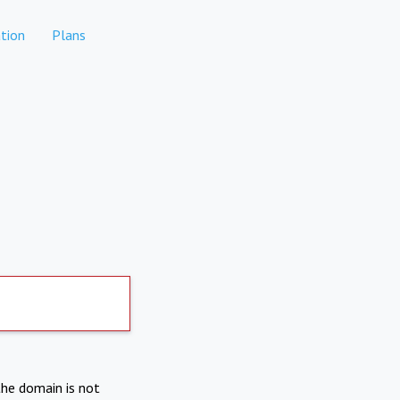
tion
Plans
the domain is not