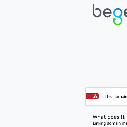
This domain 
What does it 
Linking domain mea