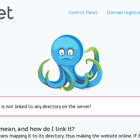
Control Panel
Domain registra
is not linked to any directory on the server!
mean, and how do I link it?
ns mapping it to its directory, thus making the website online. If 