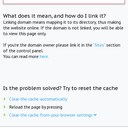
What does it mean, and how do I link it?
Linking domain means mapping it to its directory, thus making
the website online. If the domain is not linked, you will be able
to view this page only.
If you're the domain owner please link it in the
"Sites"
section
of the control panel.
You can read more
here.
Is the problem solved? Try to reset the cache
Clear the cache automatically
Reload the page by pressing
Clear the cache from your browser settings