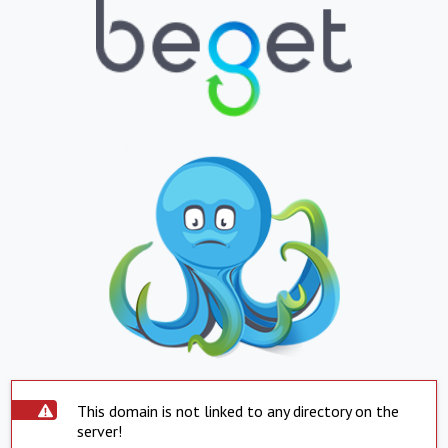
This domain is not linked to any directory on the
server!