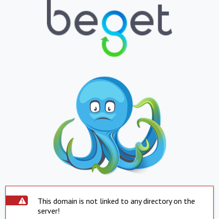
This domain is not linked to any directory on the
server!