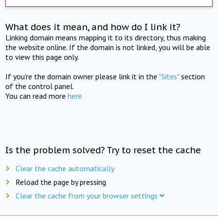
What does it mean, and how do I link it?
Linking domain means mapping it to its directory, thus making
the website online. If the domain is not linked, you will be able
to view this page only.
If you're the domain owner please link it in the
"Sites"
section
of the control panel.
You can read more
here.
Is the problem solved? Try to reset the cache
Clear the cache automatically
Reload the page by pressing
Clear the cache from your browser settings