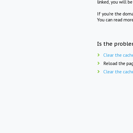
linked, you will b
If you're the doma
You can read mor
Is the proble
Clear the cach
Reload the pag
Clear the cach