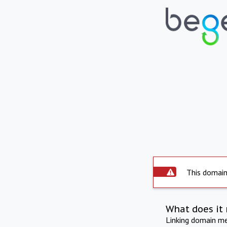
This domain 
What does it 
Linking domain mea