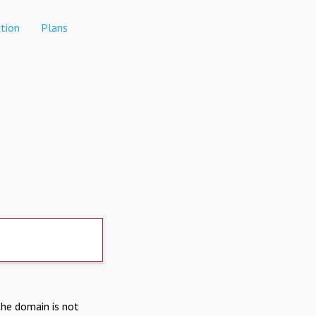
tion
Plans
the domain is not