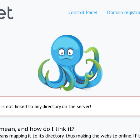
Control Panel
Domain registra
is not linked to any directory on the server!
mean, and how do I link it?
ns mapping it to its directory, thus making the website online. If 