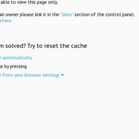
e able to view this page only.
in owner please link it in the
"Sites"
section of the control panel.
e
here.
m solved? Try to reset the cache
e automatically
e by pressing
e from your browser settings