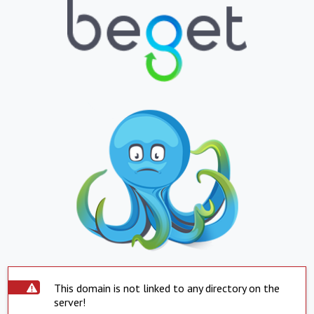
This domain is not linked to any directory on the
server!