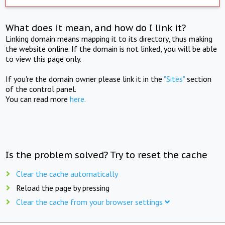
What does it mean, and how do I link it?
Linking domain means mapping it to its directory, thus making
the website online. If the domain is not linked, you will be able
to view this page only.
If you're the domain owner please link it in the
"Sites"
section
of the control panel.
You can read more
here.
Is the problem solved? Try to reset the cache
Clear the cache automatically
Reload the page by pressing
Clear the cache from your browser settings