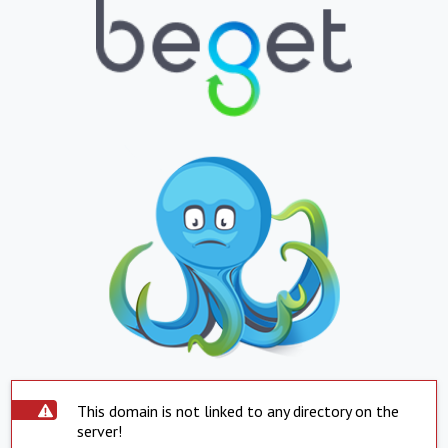
This domain is not linked to any directory on the
server!