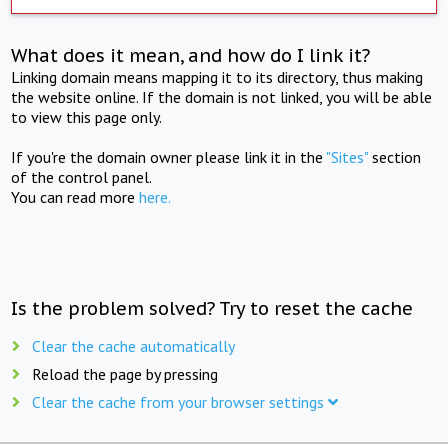
What does it mean, and how do I link it?
Linking domain means mapping it to its directory, thus making
the website online. If the domain is not linked, you will be able
to view this page only.
If you're the domain owner please link it in the
"Sites"
section
of the control panel.
You can read more
here.
Is the problem solved? Try to reset the cache
Clear the cache automatically
Reload the page by pressing
Clear the cache from your browser settings