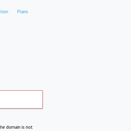
tion
Plans
the domain is not