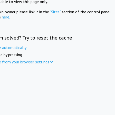
e able to view this page only.
in owner please link it in the
"Sites"
section of the control panel.
e
here.
m solved? Try to reset the cache
e automatically
e by pressing
e from your browser settings