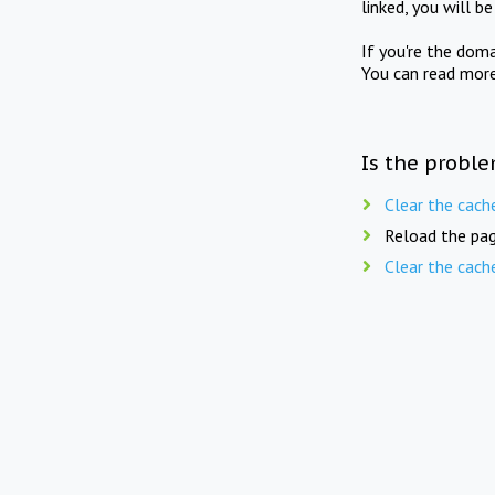
linked, you will b
If you're the doma
You can read mor
Is the proble
Clear the cach
Reload the pag
Clear the cach