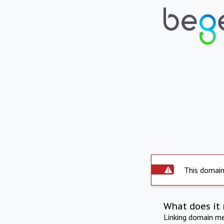
This domain 
What does it 
Linking domain mea