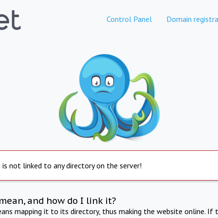
Control Panel
Domain registra
is not linked to any directory on the server!
mean, and how do I link it?
ns mapping it to its directory, thus making the website online. If 